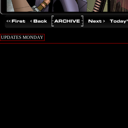
UPDATES MONDAY