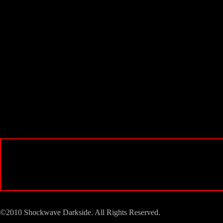
©2010 Shockwave Darkside. All Rights Reserved.